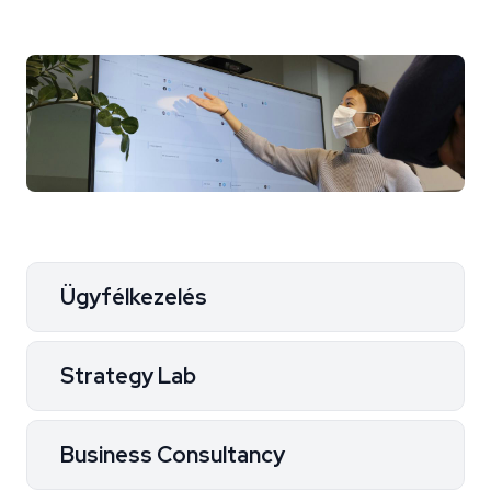
Ügyfélkezelés
Strategy Lab
Business Consultancy