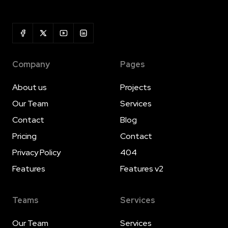
Company
Pages
About us
Projects
Our Team
Services
Contact
Blog
Pricing
Contact
Privacy Policy
404
Features
Features v2
Teams
Services
Our Team
Services