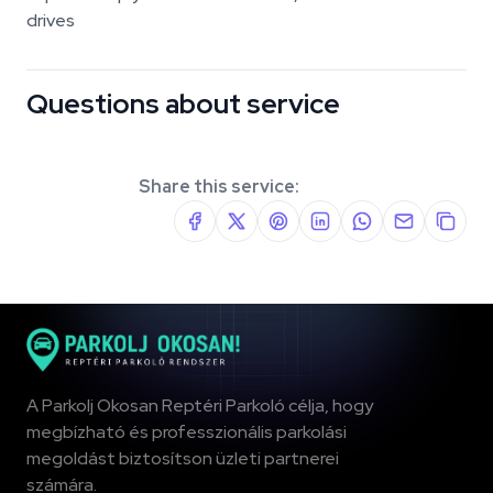
drives
Questions about service
Share this service:
A Parkolj Okosan Reptéri Parkoló célja, hogy
megbízható és professzionális parkolási
megoldást biztosítson üzleti partnerei
számára.