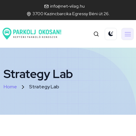
info@net-vilag.hu
3700 Kazincbarcika Egressy Béni út 26.
Strategy Lab
Home
Strategy Lab