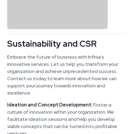
Sustainability and CSR
Embrace the future of business with Infinia's
innovative services. Let us help you transform your
organization and achieve unprecedented success.
Contact us today to learn more about how we can
support your journey towards innovation and
excellence.
Ideation and Concept Development:
Foster a
culture of innovation within your organization. We
facilitate ideation sessions and help you develop
viable concepts that can be turned into profitable
ventures.