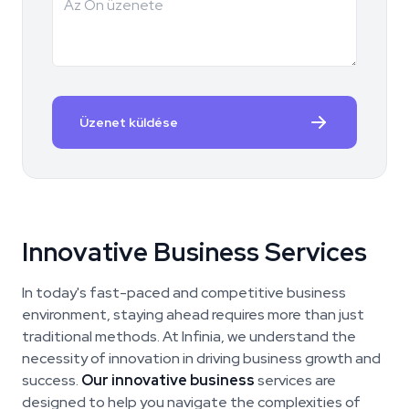
Üzenet küldése
Innovative Business Services
In today's fast-paced and competitive business
environment, staying ahead requires more than just
traditional methods. At Infinia, we understand the
necessity of innovation in driving business growth and
success.
Our innovative business
services are
designed to help you navigate the complexities of