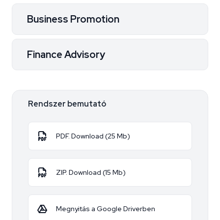
Business Promotion
Finance Advisory
Rendszer bemutató
PDF. Download (25 Mb)
ZIP. Download (15 Mb)
Megnyitás a Google Driverben