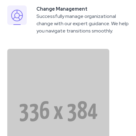
Change Management
Successfully manage organizational
change with our expert guidance. We help
you navigate transitions smoothly.