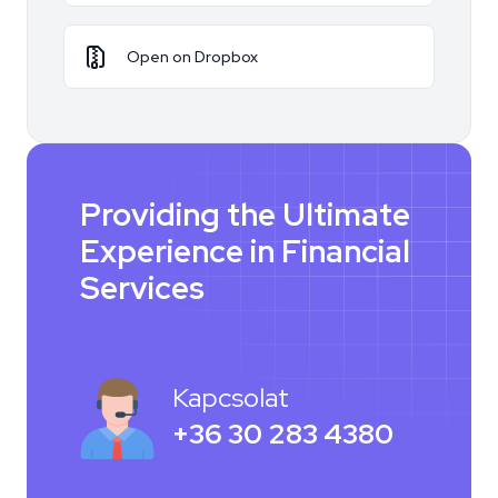
Open on Dropbox
Providing the Ultimate
Experience in Financial
Services
Kapcsolat
+36 30 283 4380