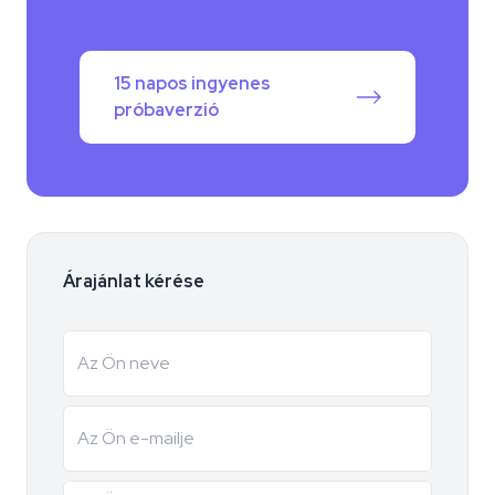
15 napos ingyenes
próbaverzió
Árajánlat kérése