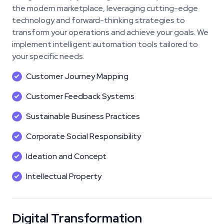
the modern marketplace, leveraging cutting-edge
technology and forward-thinking strategies to
transform your operations and achieve your goals. We
implement intelligent automation tools tailored to
your specific needs.
Customer Journey Mapping
Customer Feedback Systems
Sustainable Business Practices
Corporate Social Responsibility
Ideation and Concept
Intellectual Property
Digital Transformation