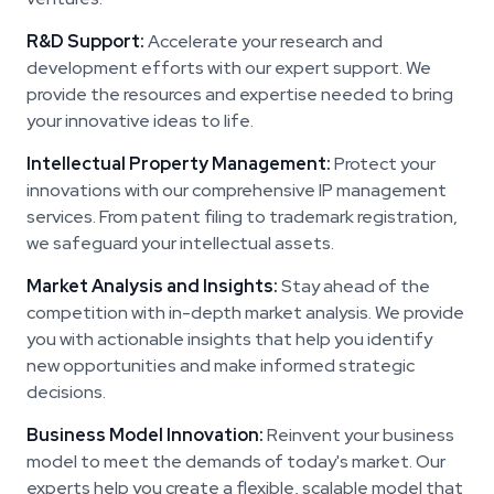
R&D Support:
Accelerate your research and
development efforts with our expert support. We
provide the resources and expertise needed to bring
your innovative ideas to life.
Intellectual Property Management:
Protect your
innovations with our comprehensive IP management
services. From patent filing to trademark registration,
we safeguard your intellectual assets.
Market Analysis and Insights:
Stay ahead of the
competition with in-depth market analysis. We provide
you with actionable insights that help you identify
new opportunities and make informed strategic
decisions.
Business Model Innovation:
Reinvent your business
model to meet the demands of today's market. Our
experts help you create a flexible, scalable model that