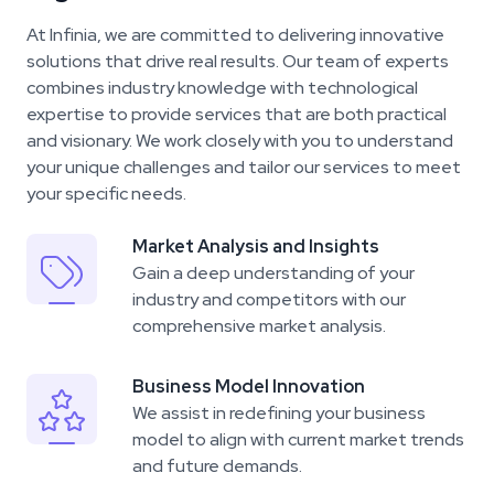
At Infinia, we are committed to delivering innovative
solutions that drive real results. Our team of experts
combines industry knowledge with technological
expertise to provide services that are both practical
and visionary. We work closely with you to understand
your unique challenges and tailor our services to meet
your specific needs.
Market Analysis and Insights
Gain a deep understanding of your
industry
and competitors with our
comprehensive market analysis.
Business Model Innovation
We assist in redefining your business
model
to align with current market trends
and future demands.