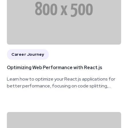
Career Journey
Optimizing Web Performance with React.js
Learn how to optimize your React.js applications for
better performance, focusing on code splitting,...