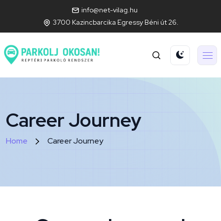
info@net-vilag.hu
3700 Kazincbarcika Egressy Béni út 26.
Career Journey
Home
Career Journey