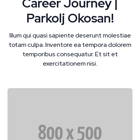
Career Journey |
Parkolj Okosan!
Illum qui quasi sapiente deserunt molestiae
totam culpa. Inventore ea tempora dolorem
temporibus consequatur. Et sit et
exercitationem nisi.