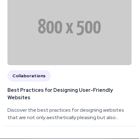
Collaborations
Best Practices for Designing User-Friendly
Websites
Discover the best practices for designing websites
that are not only aesthetically pleasing but also...