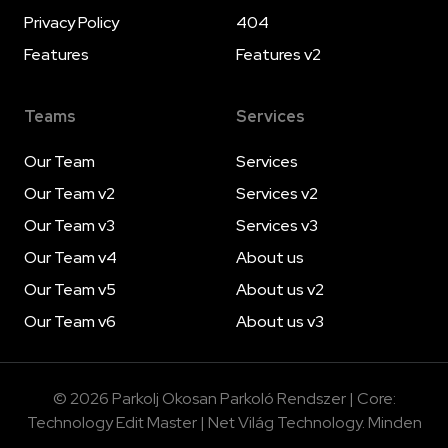
Privacy Policy
404
Features
Features v2
Teams
Services
Our Team
Services
Our Team v2
Services v2
Our Team v3
Services v3
Our Team v4
About us
Our Team v5
About us v2
Our Team v6
About us v3
© 2026 Parkolj Okosan Parkoló Rendszer | Core:
Technology Edit Master | Net Világ Technology. Minden
jog fenntartva. | A Net Világ ökoszisztéma része.