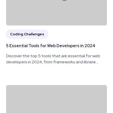
Coding Challenges
5 Essential Tools for Web Developers in 2024
Discover the top 5 tools that are essential for web
developers in 2024, from frameworks and librarie...