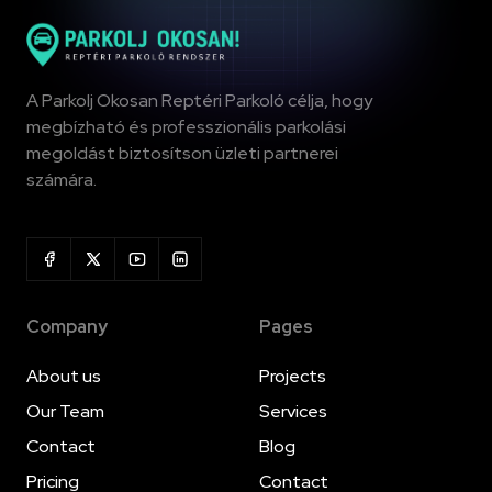
A Parkolj Okosan Reptéri Parkoló célja, hogy
megbízható és professzionális parkolási
megoldást biztosítson üzleti partnerei
számára.
Company
Pages
About us
Projects
Our Team
Services
Contact
Blog
Pricing
Contact