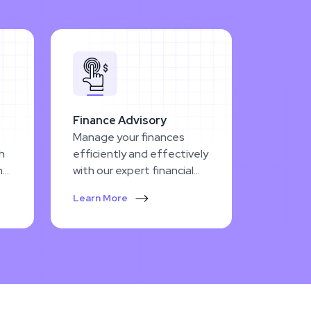
Finance Advisory
Manage your finances
th
efficiently and effectively
h
with our expert financial
e
planning and advisory
Learn More
services.