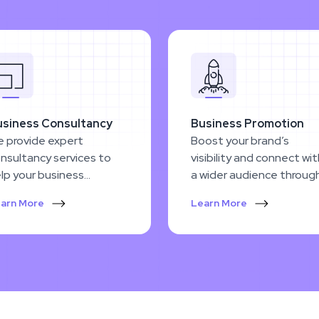
usiness Consultancy
Business Promotion
 provide expert
Boost your brand’s
nsultancy services to
visibility and connect wi
lp your business
a wider audience throug
ercome challenges and
innovative, cutting-edg
arn More
Learn More
hieve sustainable
promotion strategies.
owth.