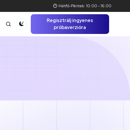
Hétfő-Péntek: 10:00 - 16:00
Regisztrálj ingyenes
t
próbaverzióra