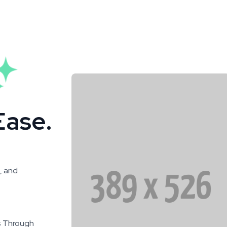
Ease.
, and
s Through