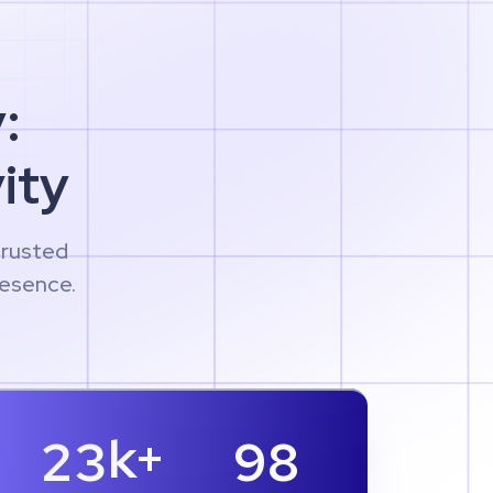
:
ity
trusted
resence.
k+
2
3
9
8