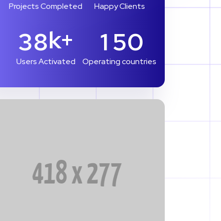
Projects Completed
Happy Clients
k+
3
8
1
5
0
Users Activated
Operating countries