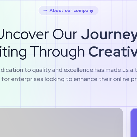
About our company
Uncover Our
Journey
iting Through
Creativ
dication to quality and excellence has made us a 
 for enterprises looking to enhance their online p