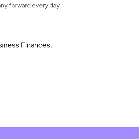
ny forward every day.
siness Finances.