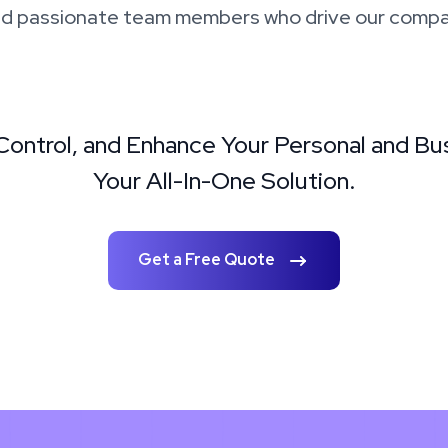
d passionate team members who drive our compa
 Control, and Enhance Your Personal and Bu
Your All-In-One Solution.
Get a Free Quote