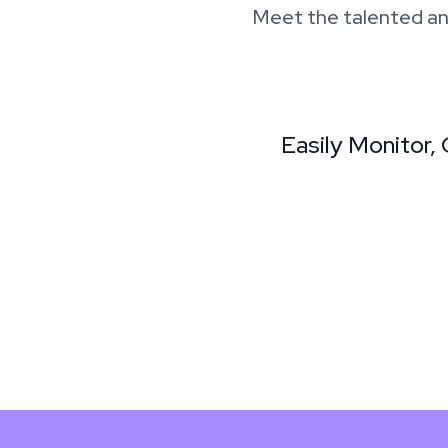
Meet the talented an
Easily Monitor,