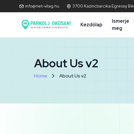
info@net-vilag.hu
3700 Kazincbarcika Egressy Bén
Ismerje
Kezdőlap
meg
About Us v2
Home
About Us v2