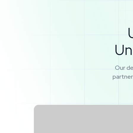
Un
Our de
partner