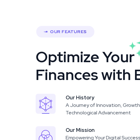
OUR FEATURES
Optimize Your
Finances with 
Our History
A Journey of Innovation, Growth
Technological Advancement
Our Mission
Empowering Your Digital Succes