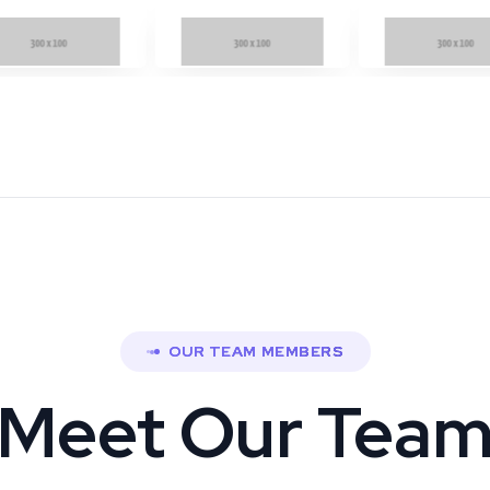
OUR TEAM MEMBERS
Meet Our Tea