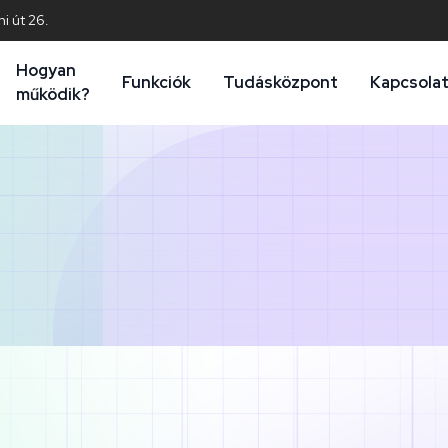
i út 26.
Hogyan
Funkciók
Tudásközpont
Kapcsola
működik?