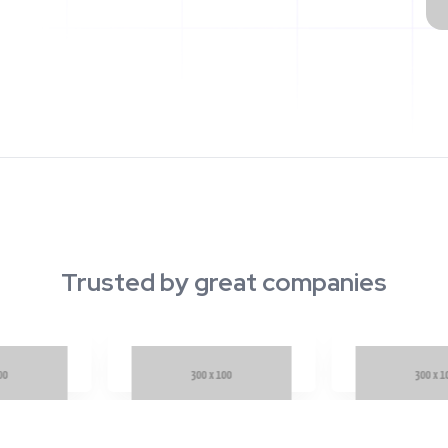
Trusted by great companies