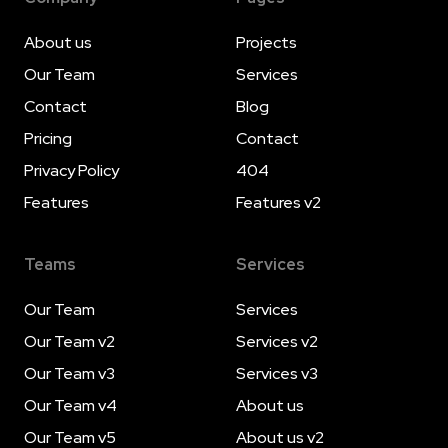
About us
Projects
Our Team
Services
Contact
Blog
Pricing
Contact
Privacy Policy
404
Features
Features v2
Teams
Services
Our Team
Services
Our Team v2
Services v2
Our Team v3
Services v3
Our Team v4
About us
Our Team v5
About us v2