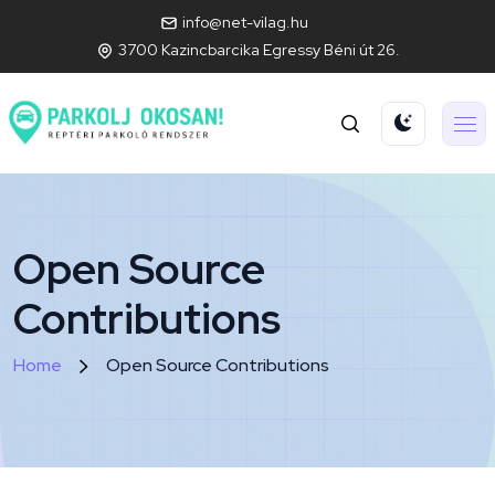
info@net-vilag.hu
3700 Kazincbarcika Egressy Béni út 26.
Open Source
Contributions
Home
Open Source Contributions