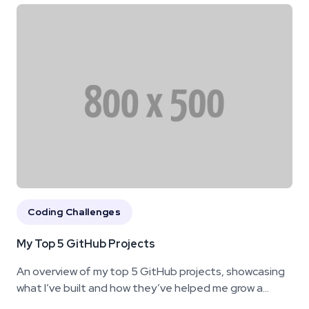
Coding Challenges
My Top 5 GitHub Projects
An overview of my top 5 GitHub projects, showcasing
what I’ve built and how they’ve helped me grow a...