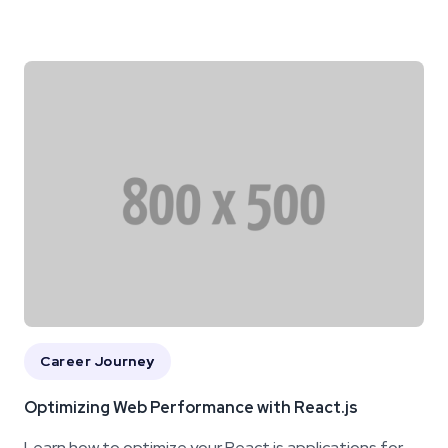
Career Journey
Optimizing Web Performance with React.js
Learn how to optimize your React.js applications for