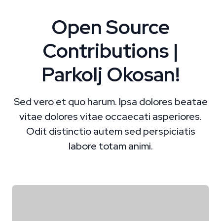
Open Source
Contributions |
Parkolj Okosan!
Sed vero et quo harum. Ipsa dolores beatae
vitae dolores vitae occaecati asperiores.
Odit distinctio autem sed perspiciatis
labore totam animi.