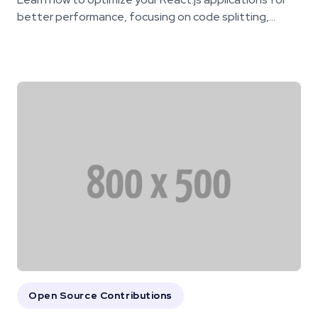
better performance, focusing on code splitting,...
Open Source Contributions