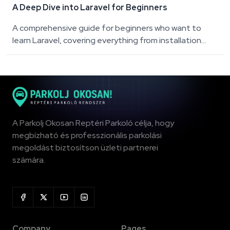
A Deep Dive into Laravel for Beginners
A comprehensive guide for beginners who want to
learn Laravel, covering everything from installation...
A Parkolj Okosan Reptéri Parkoló célja, hogy
megbízható és professzionális parkolási
megoldást biztosítson üzleti partnerei
számára.
Company
Pages