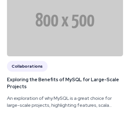
Collaborations
Exploring the Benefits of MySQL for Large-Scale
Projects
An exploration of why MySQL is a great choice for
large-scale projects, highlighting features, scala...